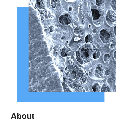
About