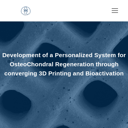
Development of a Personalized System for
OsteoChondral Regeneration through
converging 3D Printing and Bioactivation