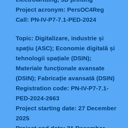
Project acronym: PersOC4Reg
Call: PN-IV-P7-7.1-PED-2024
Topic: Digitalizare, industrie și
spațiu (ASC); Economie digitală și
tehnologii spațiale (DSIN);
Materiale funcționale avansate
(DSIN); Fabricație avansată (DSIN)
Registration code: PN-IV-P7-7.1-
PED-2024-2663
Project starting date: 27 December
2025