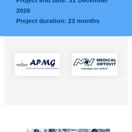
Project end date: 31 December
2026
Project duration: 23 months