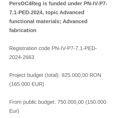
PersOC4Reg is funded under PN-IV-P7-
7.1-PED-2024, topic Advanced
functional materials; Advanced
fabrication
Registration code PN-IV-P7-7.1-PED-
2024-2663
Project budget (total): 825.000,00 RON
(165.000 EUR)
From public budget: 750.000,00 (150.000
Eur)