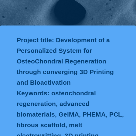
Project title: Development of a
Personalized System for
OsteoChondral Regeneration
through converging 3D Printing
and Bioactivation
Keywords: osteochondral
regeneration, advanced
biomaterials, GelMA, PHEMA, PCL,
fibrous scaffold, melt
electrowritting, 3D printing