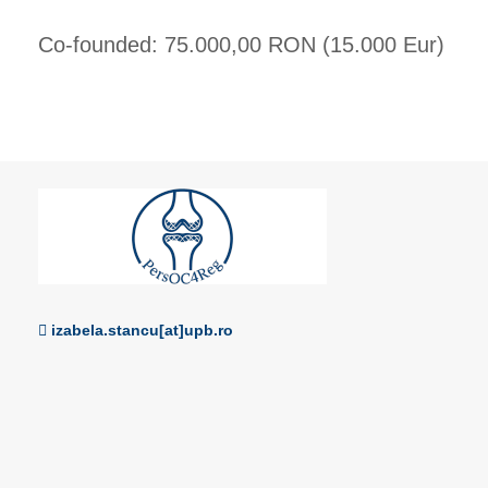
Co-founded: 75.000,00 RON (15.000 Eur)
izabela.stancu[at]upb.ro